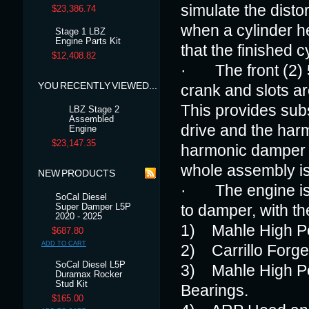
simulate the disto
$23,386.74
when a cylinder h
Stage 1 LBZ
Engine Parts Kit
that the finished c
$12,408.82
· The front (2) 
YOU RECENTLY VIEWED...
crank and slots a
This provides subs
LBZ Stage 2
Assembled
drive and the har
Engine
$23,147.35
harmonic damper a
whole assembly is 
NEW PRODUCTS
· The engine is a
SoCal Diesel
Super Damper L5P
to damper, with t
2020 - 2025
1) Mahle High Pe
$687.80
ADD TO CART
2) Carrillo Forg
SoCal Diesel L5P
3) Mahle High Pe
Duramax Rocker
Stud Kit
Bearings.
$165.00