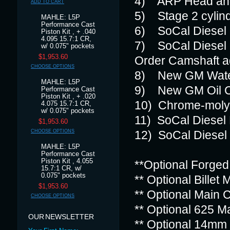
4) ARP Head and
ADD TO CART
5) Stage 2 cylind
MAHLE: L5P
Performance Cast
6) SoCal Diesel
Piston Kit , + .040
4.095 15.7:1 CR,
7) SoCal Diesel
w/ 0.075" pockets
$1,953.60
Order Camshaft a
CHOOSE OPTIONS
8) New GM Water 
MAHLE: L5P
9) New GM Oil C
Performance Cast
Piston Kit , + .020
10) Chrome-moly
4.075 15.7:1 CR,
w/ 0.075" pockets
11) SoCal Diesel B
$1,953.60
CHOOSE OPTIONS
12) SoCal Diesel 
MAHLE: L5P
Performance Cast
Piston Kit , 4.055
**Optional Forged
15.7:1 CR, w/
0.075" pockets
** Optional Billet
$1,953.60
** Optional Main 
CHOOSE OPTIONS
** Optional 625 M
OUR NEWSLETTER
** Optional 14mm