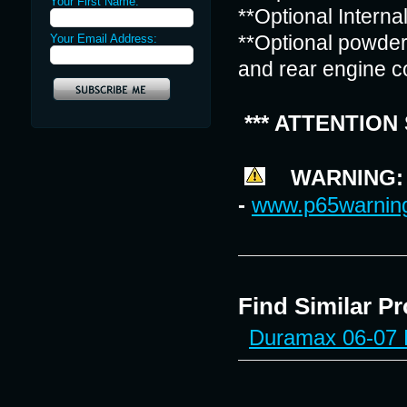
Your First Name:
**Optional Interna
Your Email Address:
**Optional powder 
and rear engine c
*** ATTENTION
WARNING: Ca
-
www.p65warning
Find Similar P
Duramax 06-07