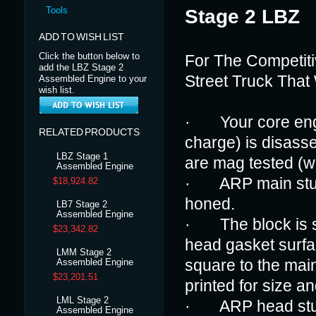
Tools
Stage 2 LBZ
ADD TO WISH LIST
Click the button below to
For The Competiti
add the LBZ Stage 2
Street Truck That
Assembled Engine to your
wish list.
· Your core engin
RELATED PRODUCTS
charge) is disass
LBZ Stage 1
are mag tested (w
Assembled Engine
· ARP main studs 
$18,924.82
honed.
LB7 Stage 2
Assembled Engine
· The block is s
$23,342.82
head gasket surfa
LMM Stage 2
square to the main
Assembled Engine
$23,201.51
printed for size an
LML Stage 2
· ARP head studs 
Assembled Engine