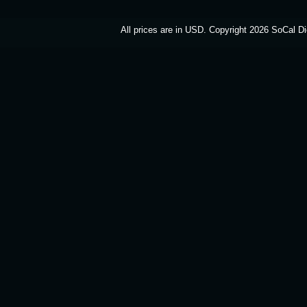
All prices are in
USD
. Copyright 2026 SoCal Di