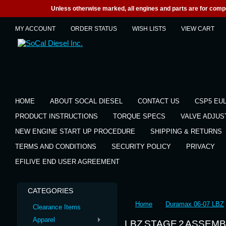
Unless otherwise marked, all engines and parts are for competi
MY ACCOUNT
ORDER STATUS
WISH LISTS
VIEW CART
HOME
ABOUT SOCAL DIESEL
CONTACT US
CSP5 EU
PRODUCT INSTRUCTIONS
TORQUE SPECS
VALVE ADJU
NEW ENGINE START UP PROCEDURE
SHIPPING & RETURNS
TERMS AND CONDITIONS
SECURITY POLICY
PRIVACY
EFILIVE END USER AGREEMENT
CATEGORIES
Home
Duramax 06-07 LBZ
Clearance Items
Apparel
LBZ STAGE 2 ASSEM