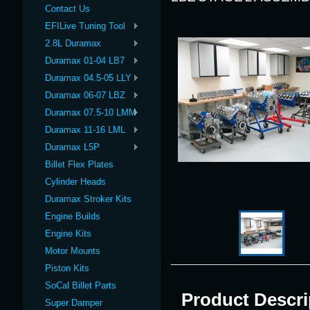
Contact Us
EFILive Tuning Tool
2.8L Duramax
Duramax 01-04 LB7
Duramax 04.5-05 LLY
Duramax 06-07 LBZ
Duramax 07.5-10 LMM
Duramax 11-16 LML
Duramax L5P
Billet Flex Plates
Cylinder Heads
Duramax Stroker Kits
Engine Builds
Engine Kits
Motor Mounts
Piston Kits
SoCal Billet Parts
Product Descri
Super Damper