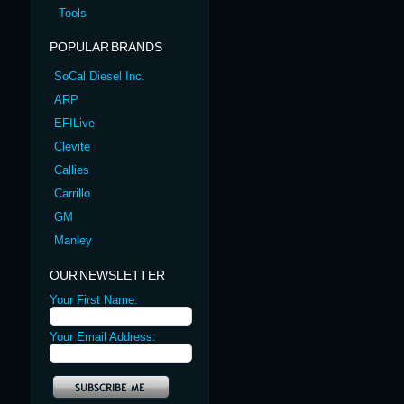
Tools
POPULAR BRANDS
SoCal Diesel Inc.
ARP
EFILive
Clevite
Callies
Carrillo
GM
Manley
OUR NEWSLETTER
Your First Name:
Your Email Address: