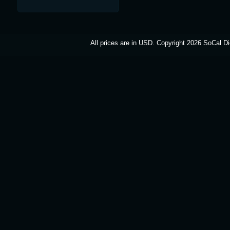
All prices are in
USD
. Copyright 2026 SoCal Di