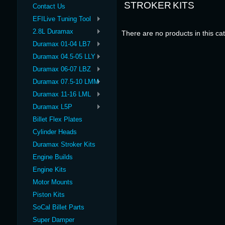
STROKER KITS
Contact Us
EFILive Tuning Tool
2.8L Duramax
There are no products in this ca
Duramax 01-04 LB7
Duramax 04.5-05 LLY
Duramax 06-07 LBZ
Duramax 07.5-10 LMM
Duramax 11-16 LML
Duramax L5P
Billet Flex Plates
Cylinder Heads
Duramax Stroker Kits
Engine Builds
Engine Kits
Motor Mounts
Piston Kits
SoCal Billet Parts
Super Damper