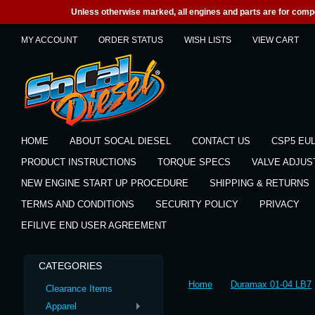
Unless otherwise marked, all engines and parts are for competi
MY ACCOUNT
ORDER STATUS
WISH LISTS
VIEW CART
HOME
ABOUT SOCAL DIESEL
CONTACT US
CSP5 EU
PRODUCT INSTRUCTIONS
TORQUE SPECS
VALVE ADJU
NEW ENGINE START UP PROCEDURE
SHIPPING & RETURNS
TERMS AND CONDITIONS
SECURITY POLICY
PRIVACY
EFILIVE END USER AGREEMENT
CATEGORIES
Home
Duramax 01-04 LB7
Clearance Items
Apparel