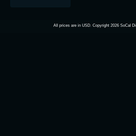
All prices are in
USD
. Copyright 2026 SoCal Di