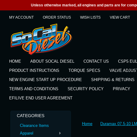
Unless otherwise marked, all engines and parts are for competi
MY ACCOUNT
ORDER STATUS
WISH LISTS
VIEW CART
HOME
ABOUT SOCAL DIESEL
CONTACT US
CSP5 EU
PRODUCT INSTRUCTIONS
TORQUE SPECS
VALVE ADJU
NEW ENGINE START UP PROCEDURE
SHIPPING & RETURNS
TERMS AND CONDITIONS
SECURITY POLICY
PRIVACY
EFILIVE END USER AGREEMENT
CATEGORIES
Home
Duramax 07.5-10 L
Clearance Items
Apparel