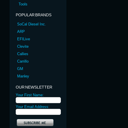
Tools
POPULAR BRANDS
SoCal Diesel Inc.
ARP
EFILive
Clevite
Callies
Carrillo
GM
Manley
OUR NEWSLETTER
Your First Name:
Your Email Address: