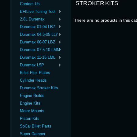
STROKER KITS
Contact Us
EFILive Tuning Tool
2.8L Duramax
There are no products in this ca
Duramax 01-04 LB7
Duramax 04.5-05 LLY
Duramax 06-07 LBZ
Duramax 07.5-10 LMM
Duramax 11-16 LML
Duramax L5P
Billet Flex Plates
Cylinder Heads
Duramax Stroker Kits
Engine Builds
Engine Kits
Motor Mounts
Piston Kits
SoCal Billet Parts
Super Damper