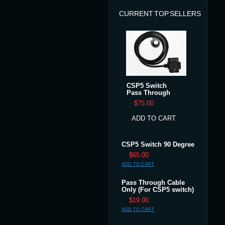
CURRENT TOP SELLERS
CSP5 Switch
Pass Through
$75.00
ADD TO CART
CSP5 Switch 90 Degree
$65.00
ADD TO CART
Pass Through Cable
Only (For CSP5 switch)
$19.00
ADD TO CART