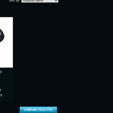
Sort by:
0
e
RT