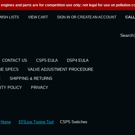
engines and parts are for competition use only; not legal for use on pollution co
WISH LISTS
VIEW CART
SIGN IN
OR
CREATE AN ACCOUNT
CALL 
Search
CONTACT US
CSP5 EULA
DSP4 EULA
UE SPECS
VALVE ADJUSTMENT PROCEDURE
E
SHIPPING & RETURNS
ITY POLICY
PRIVACY
Home
EFILive Tuning Tool
CSP5 Switches