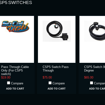
SP5 SWITCHES
Pass Through Cable
CSP5 Switch Pass
CSP5 Switch 9
Only (For CSP5
Through
Degree
switch)
$19.00
$75.00
$65.00
Compare
Compare
Compar
ADD TO CART
ADD TO CART
ADD TO CA