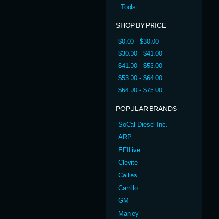
Tools
SHOP BY PRICE
$0.00 - $30.00
$30.00 - $41.00
$41.00 - $53.00
$53.00 - $64.00
$64.00 - $75.00
POPULAR BRANDS
SoCal Diesel Inc.
ARP
EFILive
Clevite
Callies
Carrillo
GM
Manley