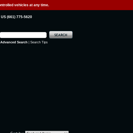
ntrolled vehicles at any time.
US (661) 775-5620
Advanced Search
|
Search Tips