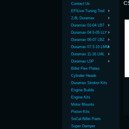
C
Contact Us
EFILive Tuning Tool
2.8L Duramax
Duramax 01-04 LB7
Duramax 04.5-05 LLY
Duramax 06-07 LBZ
Duramax 07.5-10 LMM
Duramax 11-16 LML
Duramax L5P
Billet Flex Plates
Cylinder Heads
Duramax Stroker Kits
Engine Builds
Engine Kits
Motor Mounts
Piston Kits
SoCal Billet Parts
Super Damper