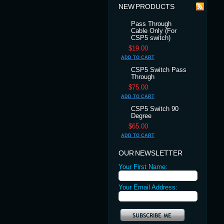
NEW PRODUCTS
Pass Through
Cable Only (For
CSP5 switch)
$19.00
ADD TO CART
CSP5 Switch Pass
Through
$75.00
ADD TO CART
CSP5 Switch 90
Degree
$65.00
ADD TO CART
OUR NEWSLETTER
Your First Name:
Your Email Address: