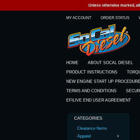
Unless otherwise marked, all 
MY ACCOUNT
ORDER STATUS
HOME
ABOUT SOCAL DIESEL
PRODUCT INSTRUCTIONS
TORQ
NEW ENGINE START UP PROCEDUR
TERMS AND CONDITIONS
SECUR
EFILIVE END USER AGREEMENT
CATEGORIES
Clearance Items
Apparel