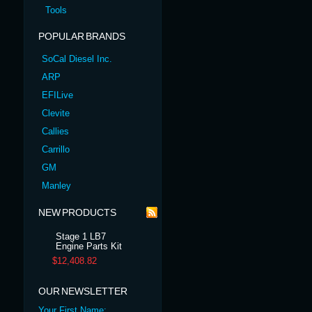
Tools
POPULAR BRANDS
SoCal Diesel Inc.
ARP
EFILive
Clevite
Callies
Carrillo
GM
Manley
NEW PRODUCTS
Stage 1 LB7
Engine Parts Kit
$12,408.82
OUR NEWSLETTER
Your First Name: