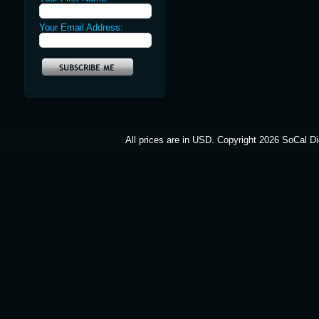
Your Email Address:
All prices are in
USD
. Copyright 2026 SoCal Di