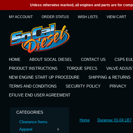
Unless otherwise marked, all engines and parts are for competi
MY ACCOUNT
ORDER STATUS
WISH LISTS
VIEW CART
HOME
ABOUT SOCAL DIESEL
CONTACT US
CSP5 EU
PRODUCT INSTRUCTIONS
TORQUE SPECS
VALVE ADJU
NEW ENGINE START UP PROCEDURE
SHIPPING & RETURNS
TERMS AND CONDITIONS
SECURITY POLICY
PRIVACY
EFILIVE END USER AGREEMENT
CATEGORIES
Home
Duramax 01-04 LB7
Clearance Items
Apparel