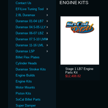
ENGINE KITS
Contact Us
EFILive Tuning Tool
2.8L Duramax
Duramax 01-04 LB7
Duramax 04.5-05 LLY
Duramax 06-07 LBZ
Duramax 07.5-10 LMM
Duramax 11-16 LML
Duramax L5P
Billet Flex Plates
Cylinder Heads
Stage 1 LB7 Engine
Duramax Stroker Kits
Parts Kit
Engine Builds
$12,408.82
Engine Kits
Motor Mounts
Piston Kits
SoCal Billet Parts
Super Damper