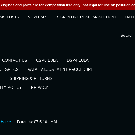
engines and parts are for competition use only; not legal for use on pollution co
WISH LISTS
VIEW CART
SIGN IN
OR
CREATE AN ACCOUNT
CALL 
Search
CONTACT US
CSP5 EULA
DSP4 EULA
UE SPECS
VALVE ADJUSTMENT PROCEDURE
E
SHIPPING & RETURNS
ITY POLICY
PRIVACY
Home
Duramax 07.5-10 LMM