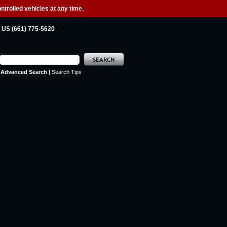
ntrolled vehicles at any time.
US (661) 775-5620
Advanced Search
|
Search Tips