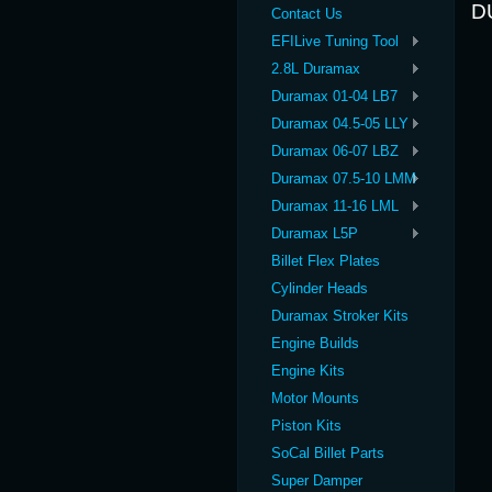
D
Contact Us
EFILive Tuning Tool
2.8L Duramax
Duramax 01-04 LB7
Duramax 04.5-05 LLY
Duramax 06-07 LBZ
Duramax 07.5-10 LMM
Duramax 11-16 LML
Duramax L5P
Billet Flex Plates
Cylinder Heads
Duramax Stroker Kits
Engine Builds
Engine Kits
Motor Mounts
Piston Kits
SoCal Billet Parts
Super Damper