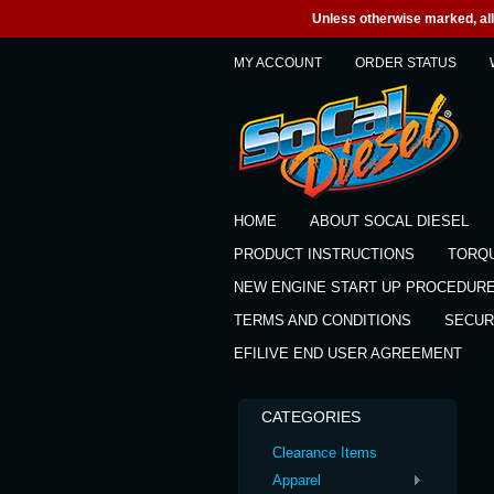
Unless otherwise marked, all 
MY ACCOUNT
ORDER STATUS
HOME
ABOUT SOCAL DIESEL
PRODUCT INSTRUCTIONS
TORQ
NEW ENGINE START UP PROCEDUR
TERMS AND CONDITIONS
SECUR
EFILIVE END USER AGREEMENT
CATEGORIES
Clearance Items
Apparel