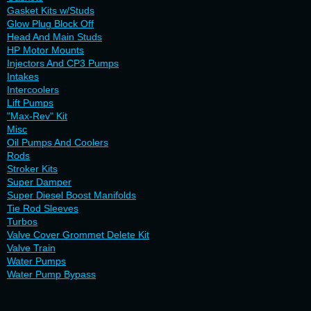
Gasket Kits w/Studs
Glow Plug Block Off
Head And Main Studs
HP Motor Mounts
Injectors And CP3 Pumps
Intakes
Intercoolers
Lift Pumps
"Max-Rev" Kit
Misc
Oil Pumps And Coolers
Rods
Stroker Kits
Super Damper
Super Diesel Boost Manifolds
Tie Rod Sleeves
Turbos
Valve Cover Grommet Delete Kit
Valve Train
Water Pumps
Water Pump Bypass