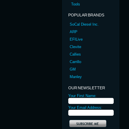
Tools
POPULAR BRANDS
SoCal Diesel Inc.
ARP
EFILive
Clevite
Callies
Carrillo
GM
Manley
OUR NEWSLETTER
Your First Name:
Your Email Address: