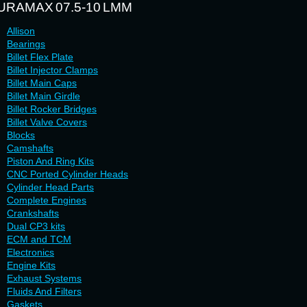
URAMAX 07.5-10 LMM
Allison
Bearings
Billet Flex Plate
Billet Injector Clamps
Billet Main Caps
Billet Main Girdle
Billet Rocker Bridges
Billet Valve Covers
Blocks
Camshafts
Piston And Ring Kits
CNC Ported Cylinder Heads
Cylinder Head Parts
Complete Engines
Crankshafts
Dual CP3 kits
ECM and TCM
Electronics
Engine Kits
Exhaust Systems
Fluids And Filters
Gaskets