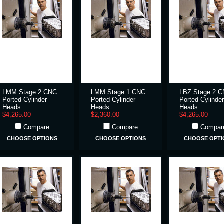
LMM Stage 2 CNC
LMM Stage 1 CNC
LBZ Stage 2 
Ported Cylinder
Ported Cylinder
Ported Cylinder
Heads
Heads
Heads
$4,265.00
$2,360.00
$4,265.00
Compare
Compare
Compar
CHOOSE OPTIONS
CHOOSE OPTIONS
CHOOSE OPTI