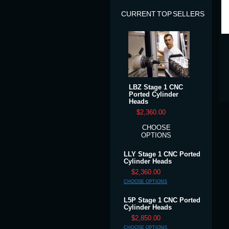
CURRENT TOP SELLERS
LBZ Stage 1 CNC
Ported Cylinder
Heads
$2,360.00
CHOOSE
OPTIONS
LLY Stage 1 CNC Ported
Cylinder Heads
$2,360.00
CHOOSE OPTIONS
L5P Stage 1 CNC Ported
Cylinder Heads
$2,850.00
CHOOSE OPTIONS