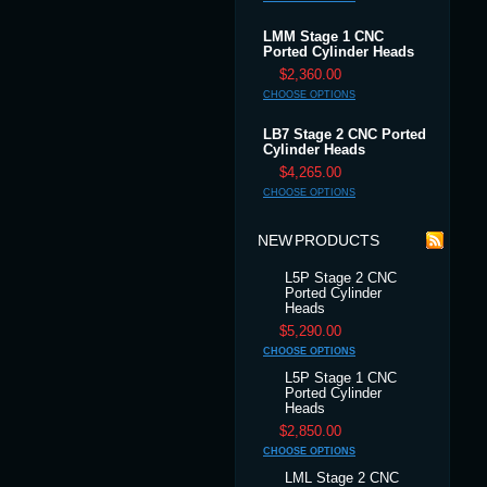
LMM Stage 1 CNC
Ported Cylinder Heads
$2,360.00
CHOOSE OPTIONS
LB7 Stage 2 CNC Ported
Cylinder Heads
$4,265.00
CHOOSE OPTIONS
NEW PRODUCTS
L5P Stage 2 CNC
Ported Cylinder
Heads
$5,290.00
CHOOSE OPTIONS
L5P Stage 1 CNC
Ported Cylinder
Heads
$2,850.00
CHOOSE OPTIONS
LML Stage 2 CNC