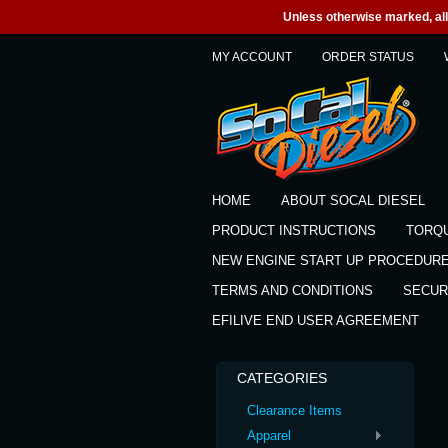
Unless otherwise marked, all 
MY ACCOUNT
ORDER STATUS
HOME
ABOUT SOCAL DIESEL
PRODUCT INSTRUCTIONS
TORQ
NEW ENGINE START UP PROCEDUR
TERMS AND CONDITIONS
SECUR
EFILIVE END USER AGREEMENT
CATEGORIES
Clearance Items
Apparel