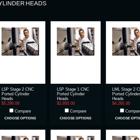
YLINDER HEADS
L5P Stage 2 CNC
L5P Stage 1 CNC
LML Stage 2 
Ported Cylinder
Ported Cylinder
Ported Cylinder
Heads
Heads
Heads
$5,290.00
$2,850.00
$4,265.00
Compare
Compare
Compar
CHOOSE OPTIONS
CHOOSE OPTIONS
CHOOSE OPTI