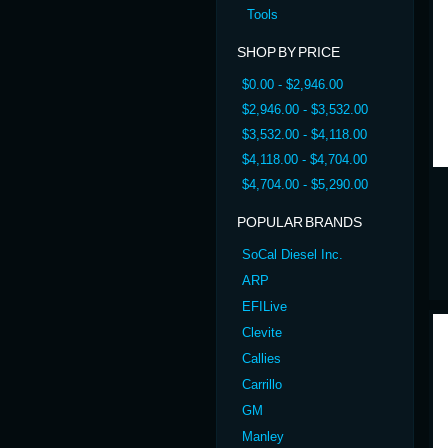
Tools
SHOP BY PRICE
$0.00 - $2,946.00
$2,946.00 - $3,532.00
$3,532.00 - $4,118.00
$4,118.00 - $4,704.00
$4,704.00 - $5,290.00
POPULAR BRANDS
SoCal Diesel Inc.
ARP
EFILive
Clevite
Callies
Carrillo
GM
Manley