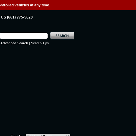
ntrolled vehicles at any time.
US (661) 775-5620
Advanced Search
|
Search Tips