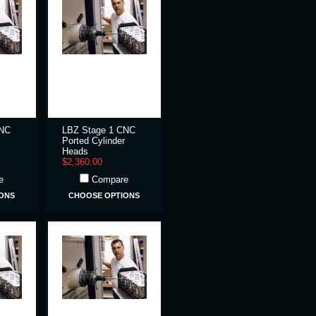
CNC
LBZ Stage 1 CNC
Ported Cylinder
Heads
$2,360.00
e
Compare
ONS
CHOOSE OPTIONS