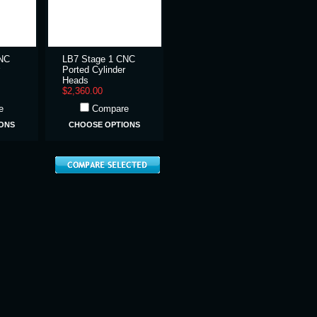
CNC
LB7 Stage 1 CNC
Ported Cylinder
Heads
$2,360.00
e
Compare
ONS
CHOOSE OPTIONS