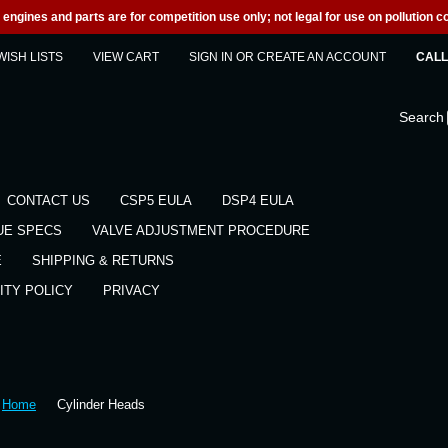
engines and parts are for competition use only; not legal for use on pollution co
WISH LISTS
VIEW CART
SIGN IN
OR
CREATE AN ACCOUNT
CALL 
Search
CONTACT US
CSP5 EULA
DSP4 EULA
UE SPECS
VALVE ADJUSTMENT PROCEDURE
E
SHIPPING & RETURNS
ITY POLICY
PRIVACY
Home
Cylinder Heads