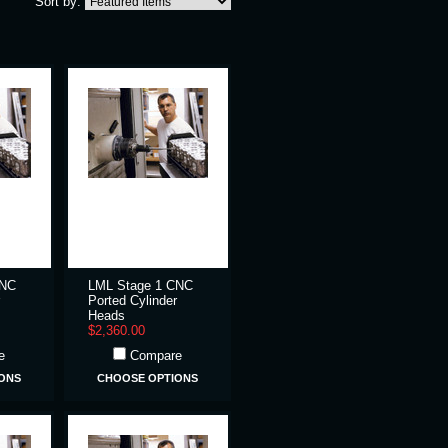
Sort by:
CNC
LML Stage 1 CNC
Ported Cylinder
Heads
$2,360.00
e
Compare
ONS
CHOOSE OPTIONS