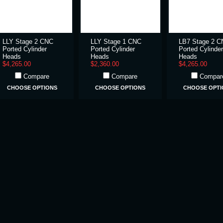
LLY Stage 2 CNC
LLY Stage 1 CNC
LB7 Stage 2 
Ported Cylinder
Ported Cylinder
Ported Cylinder
Heads
Heads
Heads
$4,265.00
$2,360.00
$4,265.00
Compare
Compare
Compar
CHOOSE OPTIONS
CHOOSE OPTIONS
CHOOSE OPTI