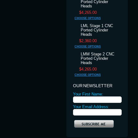
Ported Cylinder
Heads
$4,265.00
CHOOSE OPTIONS
LML Stage 1 CNC
Ported Cylinder
Heads
$2,360.00
CHOOSE OPTIONS
LMM Stage 2 CNC
Ported Cylinder
Heads
$4,265.00
CHOOSE OPTIONS
OUR NEWSLETTER
Your First Name:
Your Email Address: