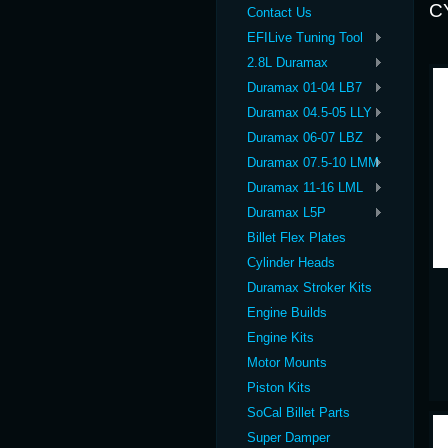
C
Contact Us
EFILive Tuning Tool
2.8L Duramax
Duramax 01-04 LB7
Duramax 04.5-05 LLY
Duramax 06-07 LBZ
Duramax 07.5-10 LMM
Duramax 11-16 LML
Duramax L5P
Billet Flex Plates
Cylinder Heads
Duramax Stroker Kits
Engine Builds
Engine Kits
Motor Mounts
Piston Kits
SoCal Billet Parts
Super Damper