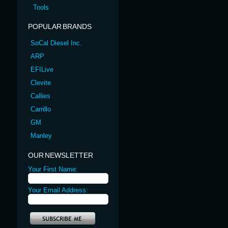
Tools
POPULAR BRANDS
SoCal Diesel Inc.
ARP
EFILive
Clevite
Callies
Carrillo
GM
Manley
OUR NEWSLETTER
Your First Name:
Your Email Address: