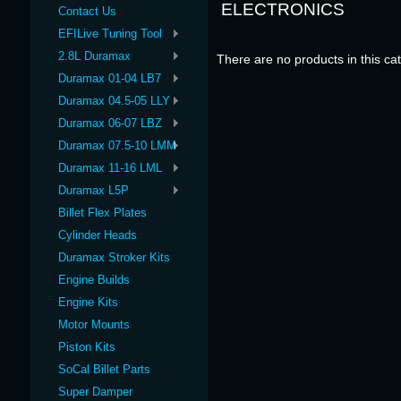
ELECTRONICS
Contact Us
EFILive Tuning Tool
2.8L Duramax
There are no products in this ca
Duramax 01-04 LB7
Duramax 04.5-05 LLY
Duramax 06-07 LBZ
Duramax 07.5-10 LMM
Duramax 11-16 LML
Duramax L5P
Billet Flex Plates
Cylinder Heads
Duramax Stroker Kits
Engine Builds
Engine Kits
Motor Mounts
Piston Kits
SoCal Billet Parts
Super Damper