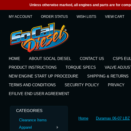
Unless otherwise marked, all engines and parts are for competi
MY ACCOUNT
ORDER STATUS
WISH LISTS
VIEW CART
HOME
ABOUT SOCAL DIESEL
CONTACT US
CSP5 EU
PRODUCT INSTRUCTIONS
TORQUE SPECS
VALVE ADJU
NEW ENGINE START UP PROCEDURE
SHIPPING & RETURNS
TERMS AND CONDITIONS
SECURITY POLICY
PRIVACY
EFILIVE END USER AGREEMENT
CATEGORIES
Home
Duramax 06-07 LBZ
Clearance Items
Apparel