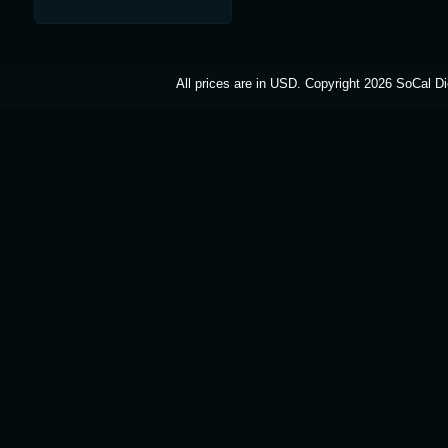
All prices are in
USD
. Copyright 2026 SoCal Di