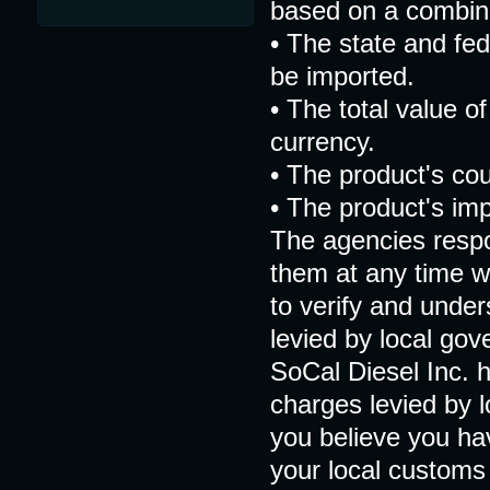
based on a combina
• The state and fed
be imported.
• The total value of
currency.
• The product's co
• The product's impo
The agencies respo
them at any time wit
to verify and under
levied by local go
SoCal Diesel Inc. h
charges levied by 
you believe you ha
your local customs o