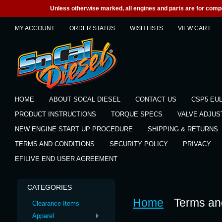
Unless otherwise marked, all engines and parts are for competi
MY ACCOUNT
ORDER STATUS
WISH LISTS
VIEW CART
HOME
ABOUT SOCAL DIESEL
CONTACT US
CSP5 EU
PRODUCT INSTRUCTIONS
TORQUE SPECS
VALVE ADJU
NEW ENGINE START UP PROCEDURE
SHIPPING & RETURNS
TERMS AND CONDITIONS
SECURITY POLICY
PRIVACY
EFILIVE END USER AGREEMENT
CATEGORIES
Home
Terms an
Clearance Items
Apparel