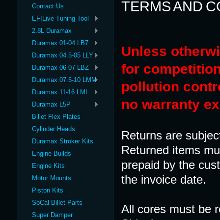
TERMS AND C
Contact Us
EFILive Tuning Tool
2.8L Duramax
Duramax 01-04 LB7
Unless otherwi
Duramax 04.5-05 LLY
for competition
Duramax 06-07 LBZ
Duramax 07.5-10 LMM
pollution contr
Duramax 11-16 LML
no warranty ex
Duramax L5P
Billet Flex Plates
Cylinder Heads
Returns are subjec
Duramax Stroker Kits
Returned items mus
Engine Builds
prepaid by the cus
Engine Kits
the invoice date.
Motor Mounts
Piston Kits
SoCal Billet Parts
All cores must be r
Super Damper