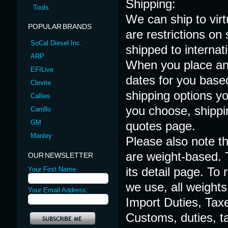
Shipping:
Tools
We can ship to virt
POPULAR BRANDS
are restrictions o
SoCal Diesel Inc.
shipped to internat
ARP
When you place an 
EFILive
dates for you based
Clevite
shipping options y
Callies
you choose, shippi
Carrillo
GM
quotes page.
Manley
Please also note th
are weight-based. 
OUR NEWSLETTER
its detail page. To
Your First Name:
we use, all weights
Your Email Address:
Import Duties, Tax
Customs, duties, ta