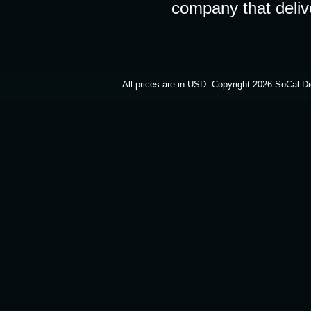
company that deliv
All prices are in
USD
. Copyright 2026 SoCal Di