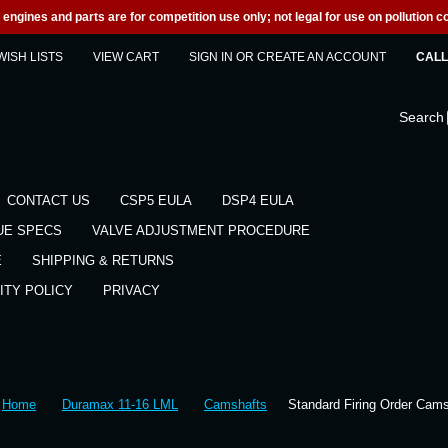
engines and parts are for competition use only; not legal for use on pollution co
WISH LISTS
VIEW CART
SIGN IN
OR
CREATE AN ACCOUNT
CALL 
Search
CONTACT US
CSP5 EULA
DSP4 EULA
UE SPECS
VALVE ADJUSTMENT PROCEDURE
E
SHIPPING & RETURNS
ITY POLICY
PRIVACY
Home
Duramax 11-16 LML
Camshafts
Standard Firing Order Cam