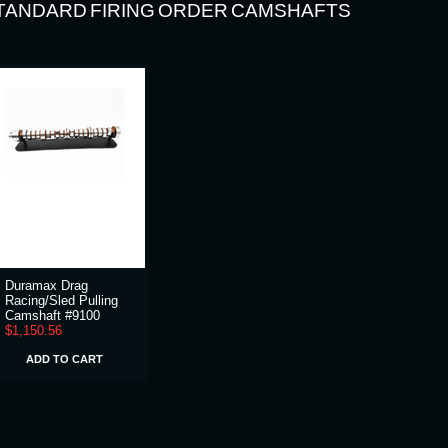
TANDARD FIRING ORDER CAMSHAFTS
Duramax Drag
Racing/Sled Pulling
Camshaft #9100
$1,150.56
ADD TO CART