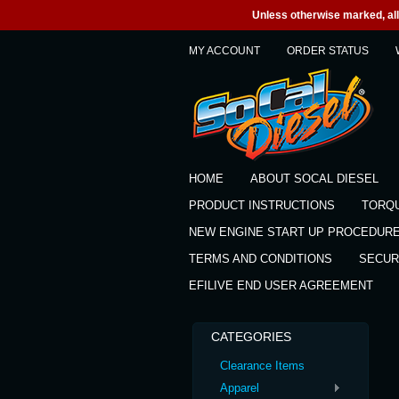
Unless otherwise marked, all 
MY ACCOUNT
ORDER STATUS
HOME
ABOUT SOCAL DIESEL
PRODUCT INSTRUCTIONS
TORQ
NEW ENGINE START UP PROCEDUR
TERMS AND CONDITIONS
SECUR
EFILIVE END USER AGREEMENT
CATEGORIES
Clearance Items
Apparel