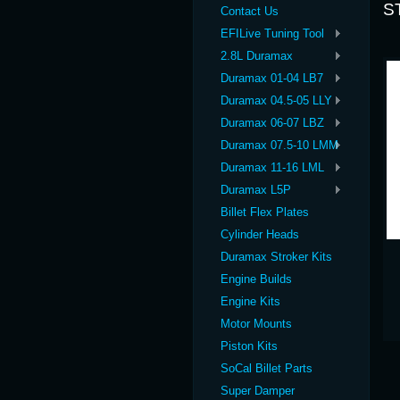
S
Contact Us
EFILive Tuning Tool
2.8L Duramax
Duramax 01-04 LB7
Duramax 04.5-05 LLY
Duramax 06-07 LBZ
Duramax 07.5-10 LMM
Duramax 11-16 LML
Duramax L5P
Billet Flex Plates
Cylinder Heads
Duramax Stroker Kits
Engine Builds
Engine Kits
Motor Mounts
Piston Kits
SoCal Billet Parts
Super Damper