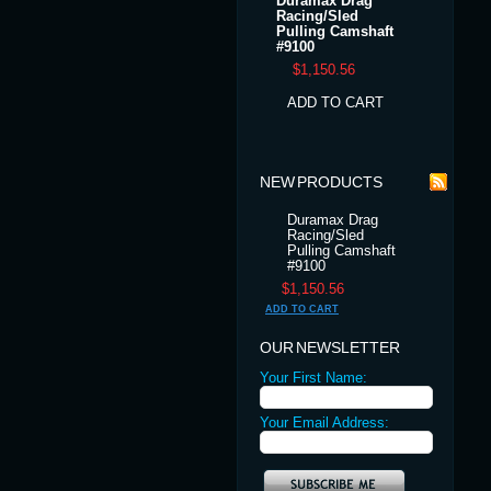
Duramax Drag
Racing/Sled
Pulling Camshaft
#9100
$1,150.56
ADD TO CART
NEW PRODUCTS
Duramax Drag
Racing/Sled
Pulling Camshaft
#9100
$1,150.56
ADD TO CART
OUR NEWSLETTER
Your First Name:
Your Email Address: