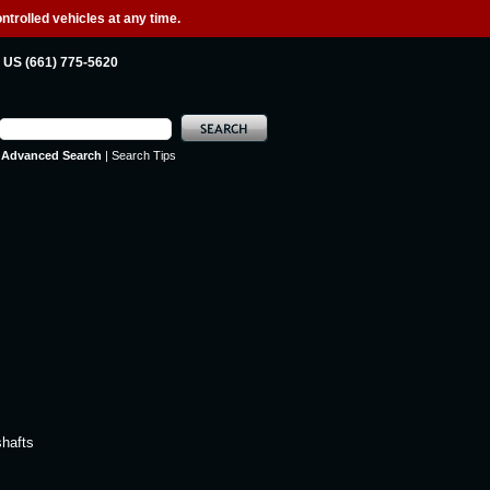
ntrolled vehicles at any time.
US (661) 775-5620
Advanced Search
|
Search Tips
shafts