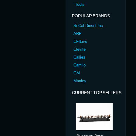
Tools
POPULAR BRANDS
SoCal Diesel Inc.
ARP
EFILive
Clevite
Callies
Carrillo
GM
Manley
CURRENT TOP SELLERS