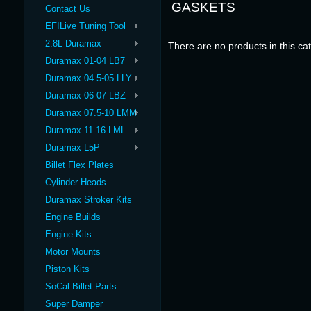
GASKETS
Contact Us
EFILive Tuning Tool
2.8L Duramax
There are no products in this ca
Duramax 01-04 LB7
Duramax 04.5-05 LLY
Duramax 06-07 LBZ
Duramax 07.5-10 LMM
Duramax 11-16 LML
Duramax L5P
Billet Flex Plates
Cylinder Heads
Duramax Stroker Kits
Engine Builds
Engine Kits
Motor Mounts
Piston Kits
SoCal Billet Parts
Super Damper