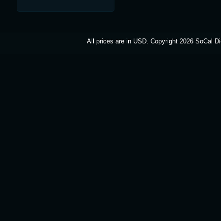
All prices are in
USD
. Copyright 2026 SoCal Di