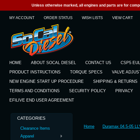
Unless otherwise marked, all engines and parts are for competi
MY ACCOUNT
ORDER STATUS
WISH LISTS
VIEW CART
HOME
ABOUT SOCAL DIESEL
CONTACT US
CSP5 EU
PRODUCT INSTRUCTIONS
TORQUE SPECS
VALVE ADJU
NEW ENGINE START UP PROCEDURE
SHIPPING & RETURNS
TERMS AND CONDITIONS
SECURITY POLICY
PRIVACY
EFILIVE END USER AGREEMENT
CATEGORIES
Home
Duramax 04.5-05 LL
Clearance Items
Apparel