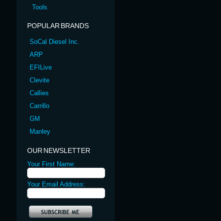
Tools
POPULAR BRANDS
SoCal Diesel Inc.
ARP
EFILive
Clevite
Callies
Carrillo
GM
Manley
OUR NEWSLETTER
Your First Name:
Your Email Address: