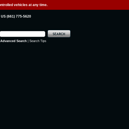
ntrolled vehicles at any time.
US (661) 775-5620
Advanced Search
|
Search Tips