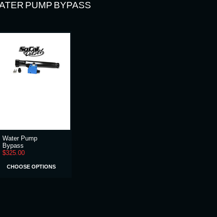
ATER PUMP BYPASS
Water Pump
Bypass
$325.00
CHOOSE OPTIONS