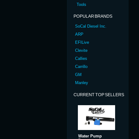
Tools
POPULAR BRANDS
SoCal Diesel Inc.
ARP
EFILive
Clevite
Callies
Carrillo
GM
Manley
CURRENT TOP SELLERS
Water Pump