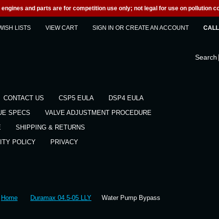
engines and parts are for competition use only; not legal for use on pollution co
WISH LISTS
VIEW CART
SIGN IN
OR
CREATE AN ACCOUNT
CALL 
Search
CONTACT US
CSP5 EULA
DSP4 EULA
UE SPECS
VALVE ADJUSTMENT PROCEDURE
E
SHIPPING & RETURNS
ITY POLICY
PRIVACY
Home
Duramax 04.5-05 LLY
Water Pump Bypass