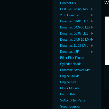
W
Contact Us
EFILive Tuning Tool
2.8L Duramax
Duramax 01-04 LB7
Duramax 04.5-05 LLY
Duramax 06-07 LBZ
Duramax 07.5-10 LMM
Duramax 11-16 LML
Duramax L5P
Billet Flex Plates
Cylinder Heads
Duramax Stroker Kits
Engine Builds
Engine Kits
Motor Mounts
Piston Kits
SoCal Billet Parts
Super Damper