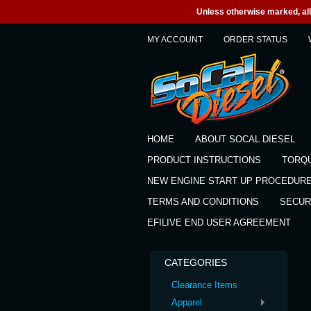
Unless otherwise marked, all 
MY ACCOUNT
ORDER STATUS
HOME
ABOUT SOCAL DIESEL
PRODUCT INSTRUCTIONS
TORQ
NEW ENGINE START UP PROCEDUR
TERMS AND CONDITIONS
SECUR
EFILIVE END USER AGREEMENT
CATEGORIES
Clearance Items
Apparel