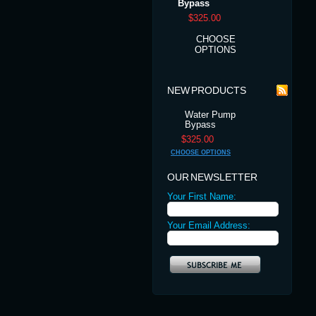
Bypass
$325.00
CHOOSE
OPTIONS
NEW PRODUCTS
Water Pump
Bypass
$325.00
CHOOSE OPTIONS
OUR NEWSLETTER
Your First Name:
Your Email Address: