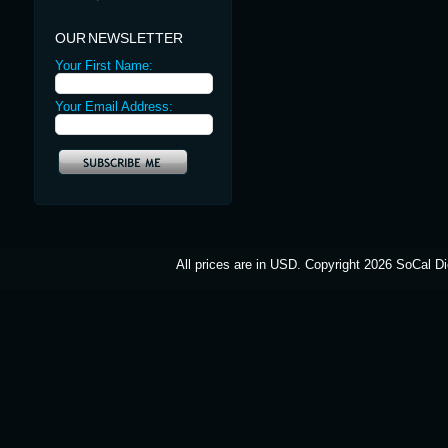
OUR NEWSLETTER
Your First Name:
Your Email Address:
All prices are in
USD
. Copyright 2026 SoCal Di