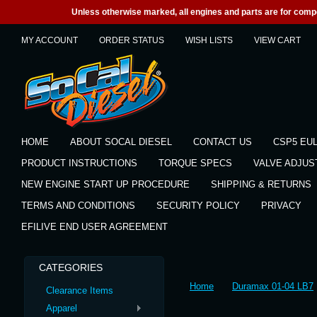
Unless otherwise marked, all engines and parts are for competi
MY ACCOUNT
ORDER STATUS
WISH LISTS
VIEW CART
HOME
ABOUT SOCAL DIESEL
CONTACT US
CSP5 EU
PRODUCT INSTRUCTIONS
TORQUE SPECS
VALVE ADJU
NEW ENGINE START UP PROCEDURE
SHIPPING & RETURNS
TERMS AND CONDITIONS
SECURITY POLICY
PRIVACY
EFILIVE END USER AGREEMENT
CATEGORIES
Home
Duramax 01-04 LB7
Clearance Items
Apparel