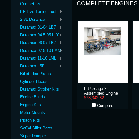
COMPLETE ENGINES
Contact Us
EFILive Tuning Tool
2.8L Duramax
Duramax 01-04 LB7
Duramax 04.5-05 LLY
Duramax 06-07 LBZ
Duramax 07.5-10 LMM
Duramax 11-16 LML
Duramax L5P
Billet Flex Plates
Cylinder Heads
LB7 Stage 2
Duramax Stroker Kits
Assembled Engine
Engine Builds
$23,342.82
Engine Kits
Compare
Motor Mounts
Piston Kits
SoCal Billet Parts
Super Damper