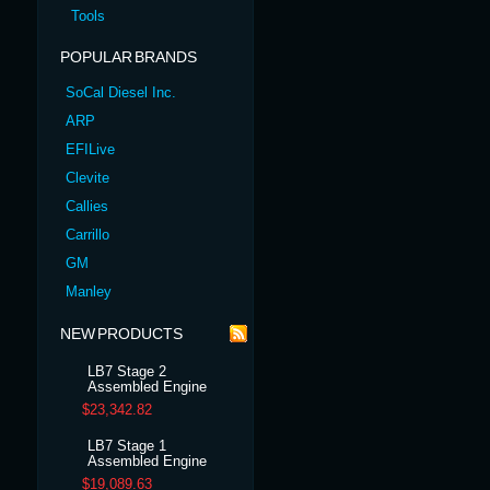
Tools
POPULAR BRANDS
SoCal Diesel Inc.
ARP
EFILive
Clevite
Callies
Carrillo
GM
Manley
NEW PRODUCTS
LB7 Stage 2
Assembled Engine
$23,342.82
LB7 Stage 1
Assembled Engine
$19,089.63