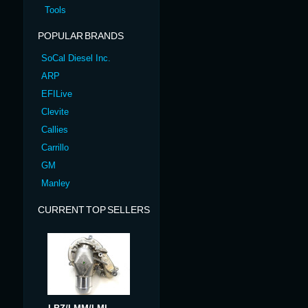
Tools
POPULAR BRANDS
SoCal Diesel Inc.
ARP
EFILive
Clevite
Callies
Carrillo
GM
Manley
CURRENT TOP SELLERS