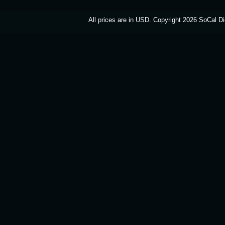
All prices are in
USD
. Copyright 2026 SoCal Di