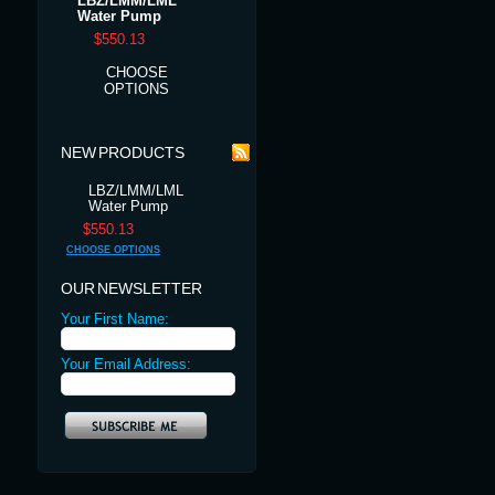
LBZ/LMM/LML
Water Pump
$550.13
CHOOSE
OPTIONS
NEW PRODUCTS
LBZ/LMM/LML
Water Pump
$550.13
CHOOSE OPTIONS
OUR NEWSLETTER
Your First Name:
Your Email Address: