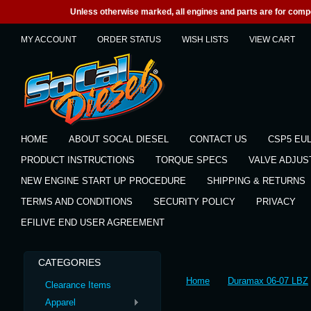
Unless otherwise marked, all engines and parts are for competi
MY ACCOUNT
ORDER STATUS
WISH LISTS
VIEW CART
HOME
ABOUT SOCAL DIESEL
CONTACT US
CSP5 EU
PRODUCT INSTRUCTIONS
TORQUE SPECS
VALVE ADJU
NEW ENGINE START UP PROCEDURE
SHIPPING & RETURNS
TERMS AND CONDITIONS
SECURITY POLICY
PRIVACY
EFILIVE END USER AGREEMENT
CATEGORIES
Home
Duramax 06-07 LBZ
Clearance Items
Apparel