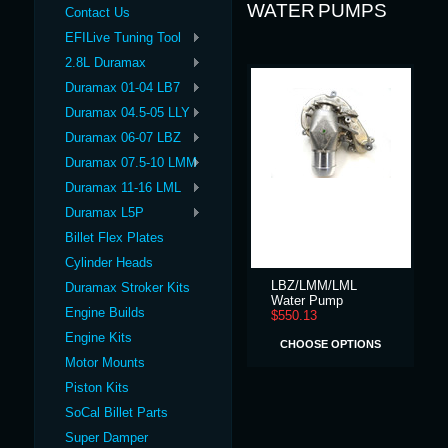
WATER PUMPS
Contact Us
EFILive Tuning Tool
2.8L Duramax
Duramax 01-04 LB7
Duramax 04.5-05 LLY
Duramax 06-07 LBZ
Duramax 07.5-10 LMM
Duramax 11-16 LML
Duramax L5P
Billet Flex Plates
Cylinder Heads
LBZ/LMM/LML
Duramax Stroker Kits
Water Pump
Engine Builds
$550.13
Engine Kits
CHOOSE OPTIONS
Motor Mounts
Piston Kits
SoCal Billet Parts
Super Damper