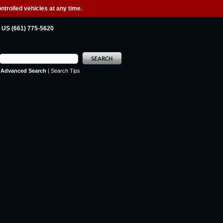
ntrolled vehicles at any time.
US (661) 775-5620
Advanced Search
|
Search Tips