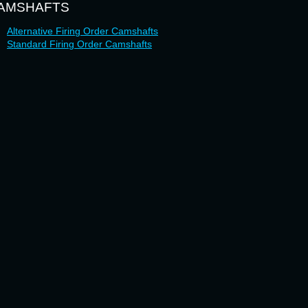
AMSHAFTS
Alternative Firing Order Camshafts
Standard Firing Order Camshafts