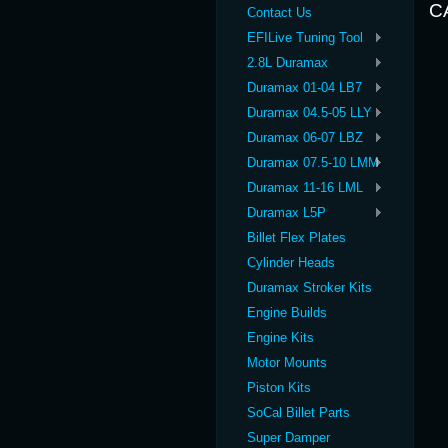
C
Contact Us
EFILive Tuning Tool
2.8L Duramax
Duramax 01-04 LB7
Duramax 04.5-05 LLY
Duramax 06-07 LBZ
Duramax 07.5-10 LMM
Duramax 11-16 LML
Duramax L5P
Billet Flex Plates
Cylinder Heads
Duramax Stroker Kits
Engine Builds
Engine Kits
Motor Mounts
Piston Kits
SoCal Billet Parts
Super Damper