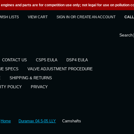
engines and parts are for competition use only; not legal for use on pollution co
WISH LISTS
VIEW CART
SIGN IN
OR
CREATE AN ACCOUNT
CALL 
Search
CONTACT US
CSP5 EULA
DSP4 EULA
UE SPECS
VALVE ADJUSTMENT PROCEDURE
E
SHIPPING & RETURNS
ITY POLICY
PRIVACY
Home
Duramax 04.5-05 LLY
Camshafts