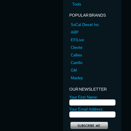
Tools
POPULAR BRANDS
SoCal Diesel Inc.
ARP
EFILive
Clevite
Callies
Carrillo
GM
Manley
OUR NEWSLETTER
Your First Name:
Your Email Address: