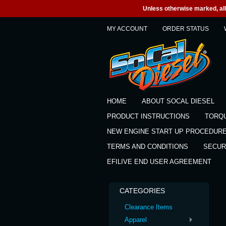
Unless otherwise marked, all 
MY ACCOUNT
ORDER STATUS
HOME
ABOUT SOCAL DIESEL
PRODUCT INSTRUCTIONS
TORQ
NEW ENGINE START UP PROCEDUR
TERMS AND CONDITIONS
SECUR
EFILIVE END USER AGREEMENT
CATEGORIES
Clearance Items
Apparel