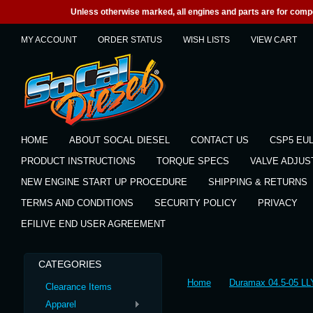
Unless otherwise marked, all engines and parts are for competi
MY ACCOUNT
ORDER STATUS
WISH LISTS
VIEW CART
HOME
ABOUT SOCAL DIESEL
CONTACT US
CSP5 EU
PRODUCT INSTRUCTIONS
TORQUE SPECS
VALVE ADJU
NEW ENGINE START UP PROCEDURE
SHIPPING & RETURNS
TERMS AND CONDITIONS
SECURITY POLICY
PRIVACY
EFILIVE END USER AGREEMENT
CATEGORIES
Home
Duramax 04.5-05 LL
Clearance Items
Apparel