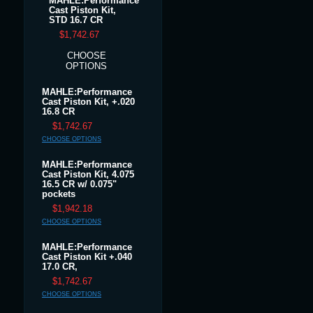
MAHLE:Performance
Cast Piston Kit,
STD 16.7 CR
$1,742.67
CHOOSE
OPTIONS
MAHLE:Performance
Cast Piston Kit, +.020
16.8 CR
$1,742.67
CHOOSE OPTIONS
MAHLE:Performance
Cast Piston Kit, 4.075
16.5 CR w/ 0.075"
pockets
$1,942.18
CHOOSE OPTIONS
MAHLE:Performance
Cast Piston Kit +.040
17.0 CR,
$1,742.67
CHOOSE OPTIONS