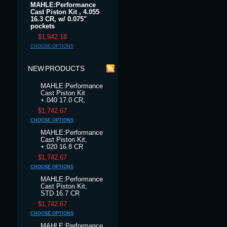
MAHLE:Performance
Cast Piston Kit , 4.055
16.3 CR, w/ 0.075"
pockets
$1,942.18
CHOOSE OPTIONS
NEW PRODUCTS
MAHLE:Performance
Cast Piston Kit
+.040 17.0 CR,
$1,742.67
CHOOSE OPTIONS
MAHLE:Performance
Cast Piston Kit,
+.020 16.8 CR
$1,742.67
CHOOSE OPTIONS
MAHLE:Performance
Cast Piston Kit,
STD 16.7 CR
$1,742.67
CHOOSE OPTIONS
MAHLE:Performance