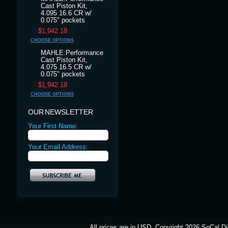
Cast Piston Kit,
4.095 16.6 CR w/
0.075" pockets
$1,942.18
CHOOSE OPTIONS
MAHLE:Performance
Cast Piston Kit,
4.075 16.5 CR w/
0.075" pockets
$1,942.18
CHOOSE OPTIONS
OUR NEWSLETTER
Your First Name:
Your Email Address:
All prices are in
USD
. Copyright 2026 SoCal Di