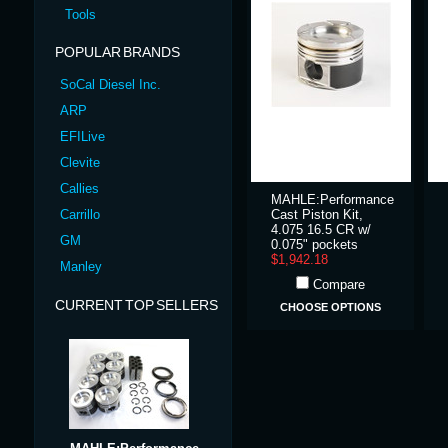
Tools
POPULAR BRANDS
SoCal Diesel Inc.
ARP
EFILive
Clevite
Callies
MAHLE:Performance
Carrillo
Cast Piston Kit,
4.075 16.5 CR w/
GM
0.075" pockets
$1,942.18
Manley
Compare
CURRENT TOP SELLERS
CHOOSE OPTIONS