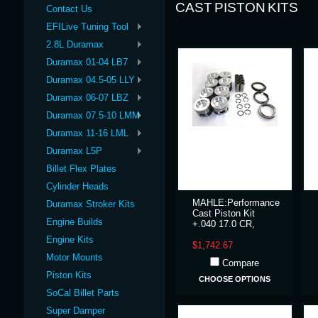
CAST PISTON KITS
Contact Us
EFILive Tuning Tool
2.8L Duramax
Duramax 01-04 LB7
Duramax 04.5-05 LLY
Duramax 06-07 LBZ
Duramax 07.5-10 LMM
Duramax 11-16 LML
Duramax L5P
Billet Flex Plates
Cylinder Heads
MAHLE:Performance
Duramax Stroker Kits
Cast Piston Kit
Engine Builds
+.040 17.0 CR,
Engine Kits
$1,742.67
Motor Mounts
Compare
Piston Kits
CHOOSE OPTIONS
SoCal Billet Parts
Super Damper