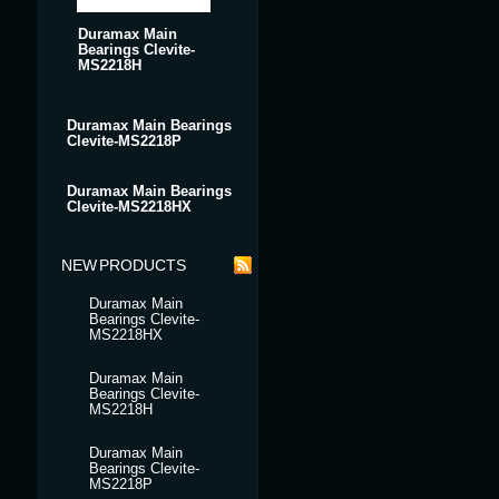
Duramax Main
Bearings Clevite-
MS2218H
Duramax Main Bearings
Clevite-MS2218P
Duramax Main Bearings
Clevite-MS2218HX
NEW PRODUCTS
Duramax Main
Bearings Clevite-
MS2218HX
Duramax Main
Bearings Clevite-
MS2218H
Duramax Main
Bearings Clevite-
MS2218P