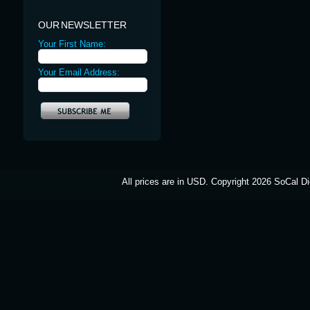
OUR NEWSLETTER
Your First Name:
Your Email Address:
All prices are in
USD
. Copyright 2026 SoCal Di