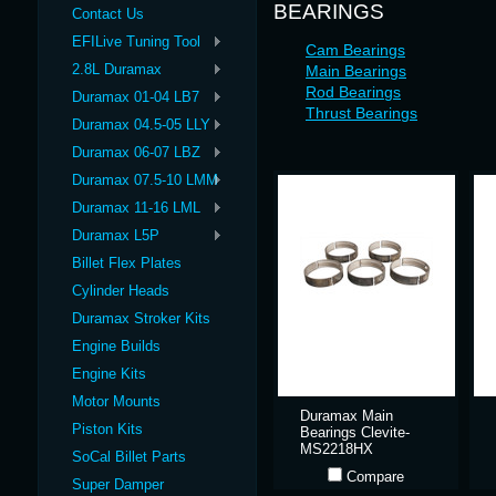
BEARINGS
Contact Us
EFILive Tuning Tool
Cam Bearings
2.8L Duramax
Main Bearings
Rod Bearings
Duramax 01-04 LB7
Thrust Bearings
Duramax 04.5-05 LLY
Duramax 06-07 LBZ
Duramax 07.5-10 LMM
Duramax 11-16 LML
Duramax L5P
Billet Flex Plates
Cylinder Heads
Duramax Stroker Kits
Engine Builds
Engine Kits
Motor Mounts
Duramax Main
Piston Kits
Bearings Clevite-
MS2218HX
SoCal Billet Parts
Compare
Super Damper