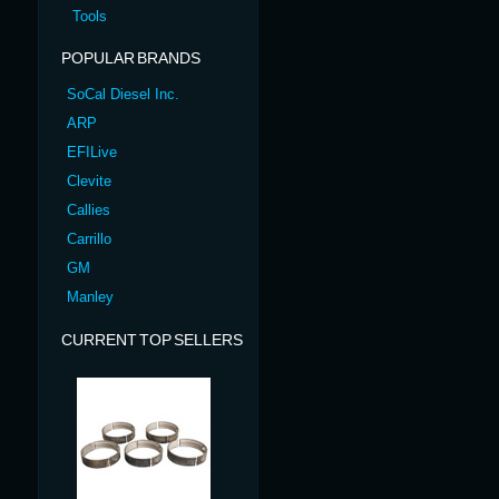
Tools
POPULAR BRANDS
SoCal Diesel Inc.
ARP
EFILive
Clevite
Callies
Carrillo
GM
Manley
CURRENT TOP SELLERS