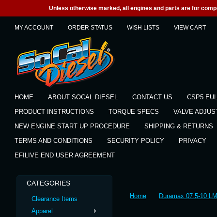
Unless otherwise marked, all engines and parts are for competi
MY ACCOUNT
ORDER STATUS
WISH LISTS
VIEW CART
HOME
ABOUT SOCAL DIESEL
CONTACT US
CSP5 EU
PRODUCT INSTRUCTIONS
TORQUE SPECS
VALVE ADJU
NEW ENGINE START UP PROCEDURE
SHIPPING & RETURNS
TERMS AND CONDITIONS
SECURITY POLICY
PRIVACY
EFILIVE END USER AGREEMENT
CATEGORIES
Home
Duramax 07.5-10 L
Clearance Items
Apparel