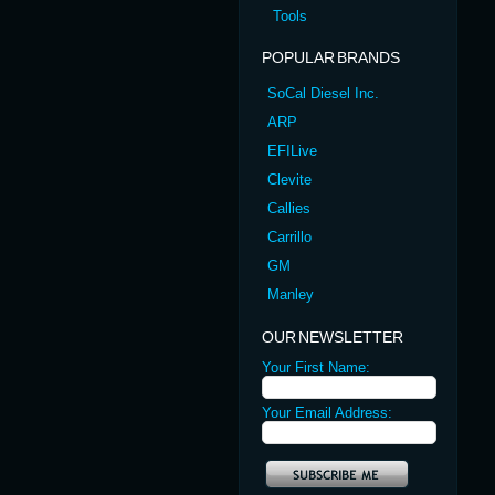
Tools
POPULAR BRANDS
SoCal Diesel Inc.
ARP
EFILive
Clevite
Callies
Carrillo
GM
Manley
OUR NEWSLETTER
Your First Name:
Your Email Address: