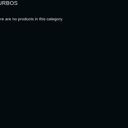
URBOS
re are no products in this category.