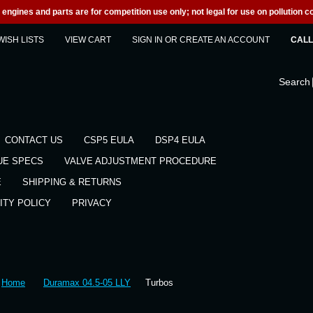
engines and parts are for competition use only; not legal for use on pollution co
WISH LISTS
VIEW CART
SIGN IN
OR
CREATE AN ACCOUNT
CALL 
Search
CONTACT US
CSP5 EULA
DSP4 EULA
UE SPECS
VALVE ADJUSTMENT PROCEDURE
E
SHIPPING & RETURNS
ITY POLICY
PRIVACY
Home
Duramax 04.5-05 LLY
Turbos