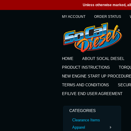
Unless otherwise marked, all 
MY ACCOUNT
ORDER STATUS
HOME
ABOUT SOCAL DIESEL
PRODUCT INSTRUCTIONS
TORQ
NEW ENGINE START UP PROCEDUR
TERMS AND CONDITIONS
SECUR
EFILIVE END USER AGREEMENT
CATEGORIES
Clearance Items
Apparel