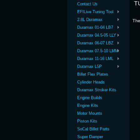
T
Contact Us
EFILive Tuning Tool
2.8L Duramax
The
Duramax 01-04 LB7
Duramax 04.5-05 LLY
Duramax 06-07 LBZ
Duramax 07.5-10 LMM
Duramax 11-16 LML
Duramax L5P
Billet Flex Plates
Cylinder Heads
Duramax Stroker Kits
Engine Builds
Engine Kits
Motor Mounts
Piston Kits
SoCal Billet Parts
Super Damper