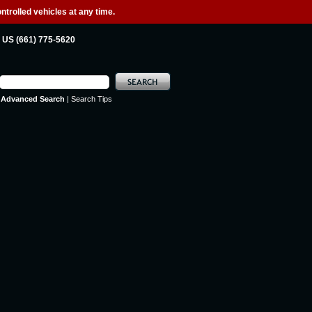
ntrolled vehicles at any time.
US (661) 775-5620
Advanced Search
|
Search Tips