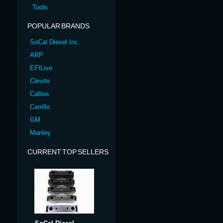
Tools
POPULAR BRANDS
SoCal Diesel Inc.
ARP
EFILive
Clevite
Callies
Carrillo
GM
Manley
CURRENT TOP SELLERS