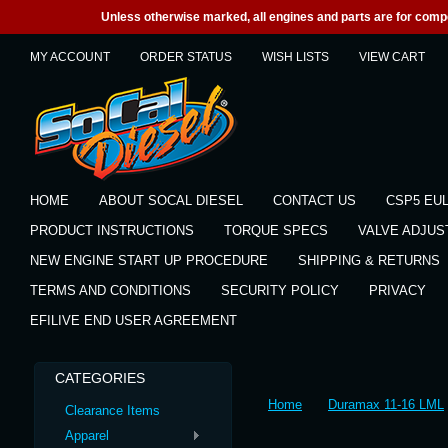
Unless otherwise marked, all engines and parts are for competi
MY ACCOUNT
ORDER STATUS
WISH LISTS
VIEW CART
HOME
ABOUT SOCAL DIESEL
CONTACT US
CSP5 EU
PRODUCT INSTRUCTIONS
TORQUE SPECS
VALVE ADJU
NEW ENGINE START UP PROCEDURE
SHIPPING & RETURNS
TERMS AND CONDITIONS
SECURITY POLICY
PRIVACY
EFILIVE END USER AGREEMENT
CATEGORIES
Home
Duramax 11-16 LML
Clearance Items
Apparel