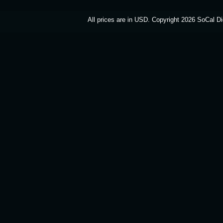
All prices are in
USD
. Copyright 2026 SoCal Di