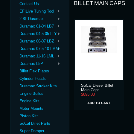
BILLET MAIN CAPS
Contact Us
EFILive Tuning Tool
2.8L Duramax
Duramax 01-04 LB7
Duramax 04.5-05 LLY
Duramax 06-07 LBZ
Duramax 07.5-10 LMM
Duramax 11-16 LML
Duramax L5P
Billet Flex Plates
Cylinder Heads
SoCal Diesel Billet
Duramax Stroker Kits
Main Caps
Engine Builds
$895.00
Engine Kits
ADD TO CART
Motor Mounts
Piston Kits
SoCal Billet Parts
Super Damper