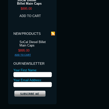
SoCal Diesel
Billet Main Caps
$895.00
ADD TO CART
NEW PRODUCTS
SoCal Diesel Billet
Main Caps
$895.00
ADD TO CART
OUR NEWSLETTER
Your First Name:
Your Email Address: